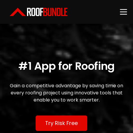
#1 App for Roofing
Gain a competitive advantage by saving time on
every roofing project using innovative tools that
enable you to work smarter.
Try Risk Free