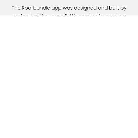
The Roofbundle app was designed and built by
roofers just like yourself. We wanted to create a
mobile tool
that would help small and medium-sized
roofing contractors manage their customers,
projects, and
schedules while on the go. We want to
simplify the entire roofing process using your mobile
device.
David Peters
Founder at
Roofbundle