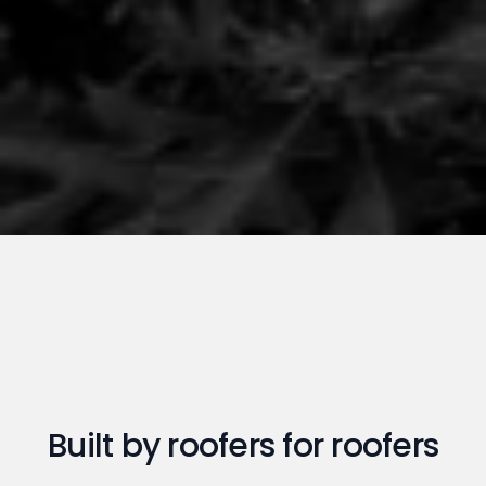
Built by roofers for roofers